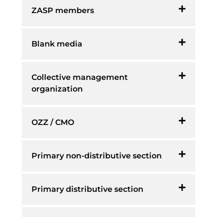
ZASP members
Blank media
Collective management
organization
OZZ / CMO
Primary non-distributive section
Primary distributive section