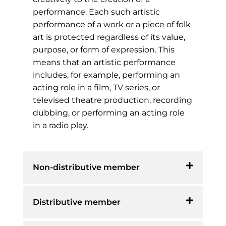
performance. Each such artistic
performance of a work or a piece of folk
art is protected regardless of its value,
purpose, or form of expression. This
means that an artistic performance
includes, for example, performing an
acting role in a film, TV series, or
televised theatre production, recording
dubbing, or performing an acting role
in a radio play.
Non-distributive member
Distributive member