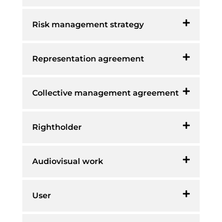
Risk management strategy
Representation agreement
Collective management agreement
Rightholder
Audiovisual work
User