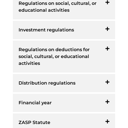
Regulations on social, cultural, or
educational activities
Investment regulations
Regulations on deductions for
social, cultural, or educational
activities
Distribution regulations
Financial year
ZASP Statute