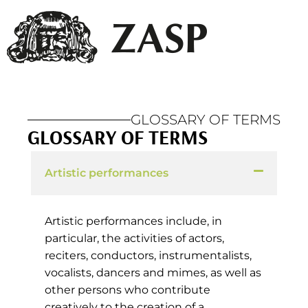
GLOSSARY OF TERMS
GLOSSARY OF TERMS
Artistic performances
Artistic performances include, in
particular, the activities of actors,
reciters, conductors, instrumentalists,
vocalists, dancers and mimes, as well as
other persons who contribute
creatively to the creation of a