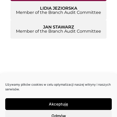
LIDIA JEZIORSKA
Member of the Branch Audit Committee
JAN STAWARZ
Member of the Branch Audit Committee
Używamy plików cookies w celu optymalizacji naszej witryny i naszych
serwisów.
Akceptuję
Odmów