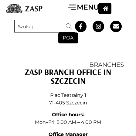
POA
BRANCHES
ZASP BRANCH OFFICE IN
SZCZECIN
Plac Teatralny 1
71-405 Szczecin
Office hours:
Mon–Fri: 8:00 AM – 4:00 PM
Office Manager