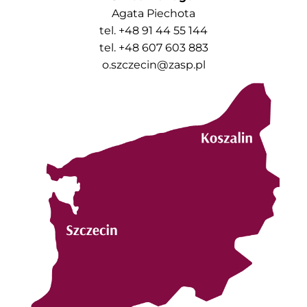
Agata Piechota
tel. +48 91 44 55 144
tel. +48 607 603 883
o.szczecin@zasp.pl