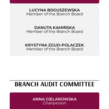
LUCYNA BOGUSZEWSKA
Member of the Branch Board
DANUTA KAMIŃSKA
Member of the Branch Board
KRYSTYNA ZGUD-POLACZEK
Member of the Branch Board
BRANCH AUDIT COMMITTEE
ANNA GIELAROWSKA
Chairperson