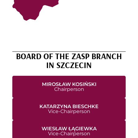
BOARD OF THE ZASP BRANCH
IN SZCZECIN
MIROSŁAW KOSIŃSKI
Chairperson
KATARZYNA BIESCHKE
Vice-Chairperson
WIESŁAW ŁĄGIEWKA
Vice-Chairperson