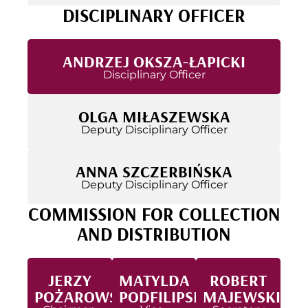
DISCIPLINARY OFFICER
ANDRZEJ OKSZA-ŁAPICKI
Disciplinary Officer
OLGA MIŁASZEWSKA
Deputy Disciplinary Officer
ANNA SZCZERBIŃSKA
Deputy Disciplinary Officer
COMMISSION FOR COLLECTION
AND DISTRIBUTION
JERZY
MATYLDA
ROBERT
POŻAROWSKI
PODFILIPSKA
MAJEWSKI