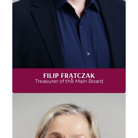
FILIP FRĄTCZAK
Treasurer of the Main Board