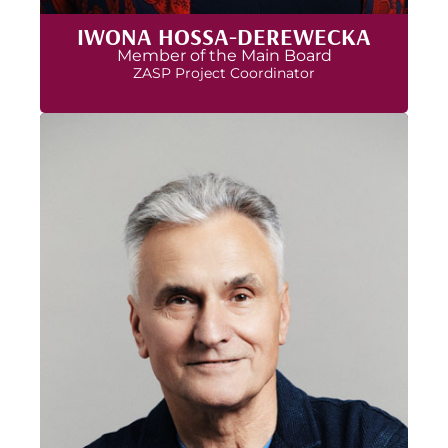
IWONA HOSSA-DEREWECKA
Member of the Main Board
ZASP Project Coordinator