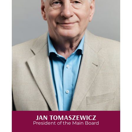
JAN TOMASZEWICZ
President of the Main Board