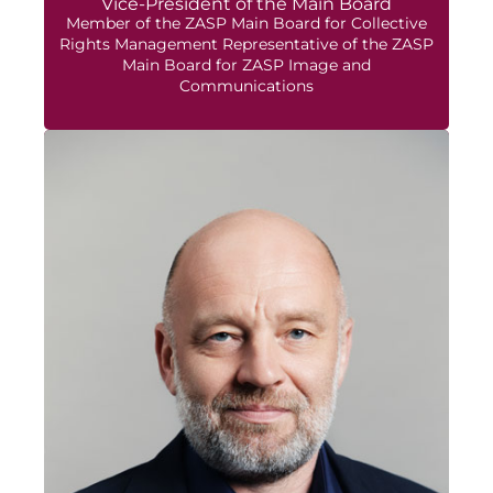
Vice-President of the Main Board
Member of the ZASP Main Board for Collective
Rights Management Representative of the ZASP
Main Board for ZASP Image and
Communications