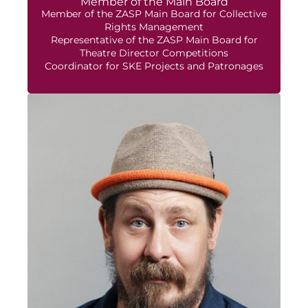
Member of the Main Board
Member of the ZASP Main Board for Collective
Rights Management
Representative of the ZASP Main Board for
Theatre Director Competitions
Coordinator for SKE Projects and Patronages