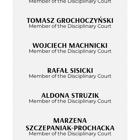
Member of the Disciplinary Court
TOMASZ GROCHOCZYŃSKI
Member of the Disciplinary Court
WOJCIECH MACHNICKI
Member of the Disciplinary Court
RAFAŁ SISICKI
Member of the Disciplinary Court
ALDONA STRUZIK
Member of the Disciplinary Court
MARZENA
SZCZEPANIAK-PROCHACKA
Member of the Disciplinary Court