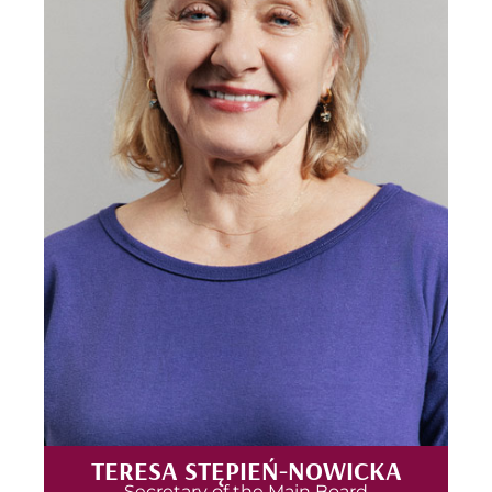
TERESA STĘPIEŃ-NOWICKA
Secretary of the Main Board