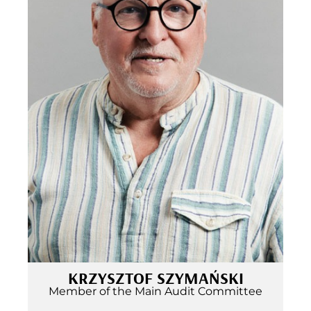
KRZYSZTOF SZYMAŃSKI
Member of the Main Audit Committee