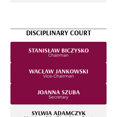
DISCIPLINARY COURT
STANISŁAW BICZYSKO
Chairman
WACŁAW JANKOWSKI
Vice-Chairman
JOANNA SZUBA
Secretary
SYLWIA ADAMCZYK