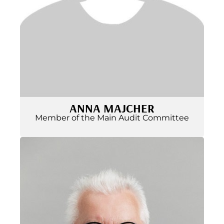
ANNA MAJCHER
Member of the Main Audit Committee