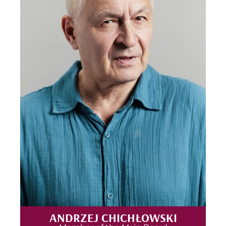
ANDRZEJ CHICHŁOWSKI