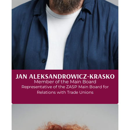
JAN ALEKSANDROWICZ-KRASKO
Member of the Main Board
Representative of the ZASP Main Board for
Relations with Trade Unions