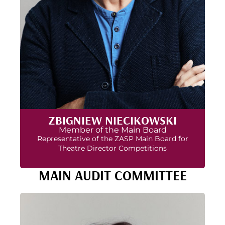
ZBIGNIEW NIECIKOWSKI
Member of the Main Board
Representative of the ZASP Main Board for
Theatre Director Competitions
MAIN AUDIT COMMITTEE