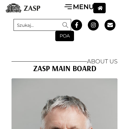
POA
ABOUT US
ZASP MAIN BOARD