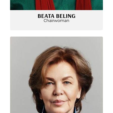
BEATA BELING
Chairwoman