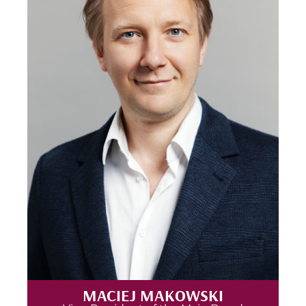
MACIEJ MAKOWSKI