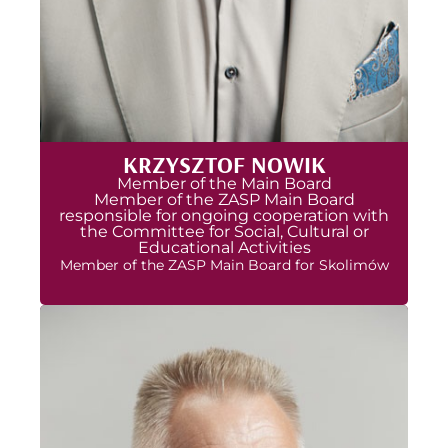
KRZYSZTOF NOWIK
Member of the Main Board
Member of the ZASP Main Board
responsible for ongoing cooperation with
the Committee for Social, Cultural or
Educational Activities
Member of the ZASP Main Board for Skolimów