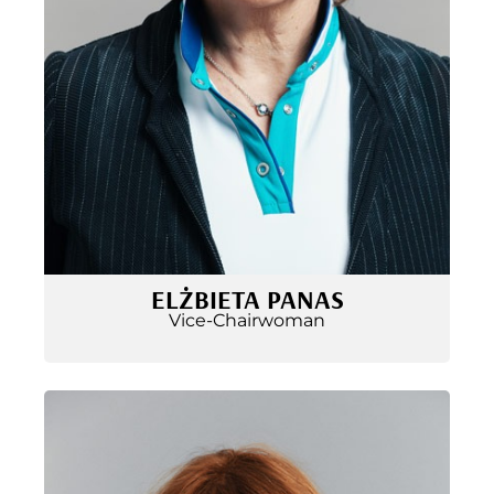
ELŻBIETA PANAS
Vice-Chairwoman