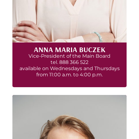
ANNA MARIA BUCZEK
Vice-President of the Main Board
tel. 888 366 522
available on Wednesdays and Thursdays
from 11:00 a.m. to 4:00 p.m.