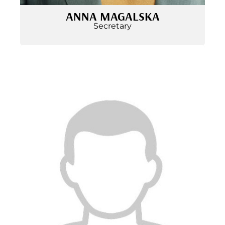
ANNA MAGALSKA
Secretary