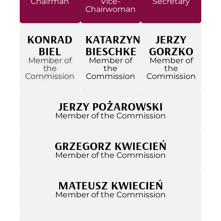
Chairman
Vice-
Secretary
Chairwoman
KONRAD
KATARZYNA
JERZY
BIEL
BIESCHKE
GORZKO
Member of
Member of
Member of
the
the
the
Commission
Commission
Commission
JERZY POŻAROWSKI
Member of the Commission
GRZEGORZ KWIECIEŃ
Member of the Commission
MATEUSZ KWIECIEŃ
Member of the Commission