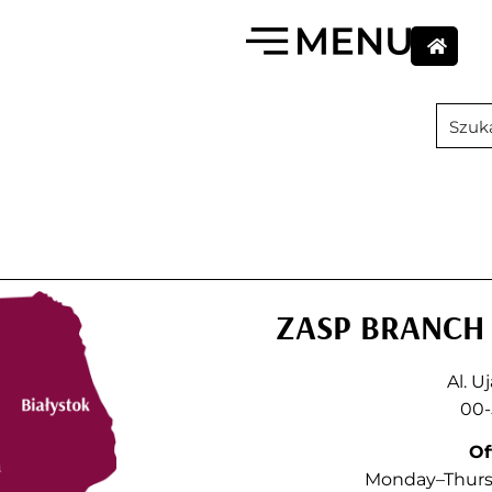
ZASP BRANCH 
Al. U
00-
Of
Monday–Thursd