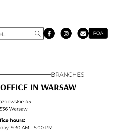
POA
BRANCHES
OFFICE IN WARSAW
jazdowskie 45
536 Warsaw
fice hours:
ay: 9:30 AM – 5:00 PM