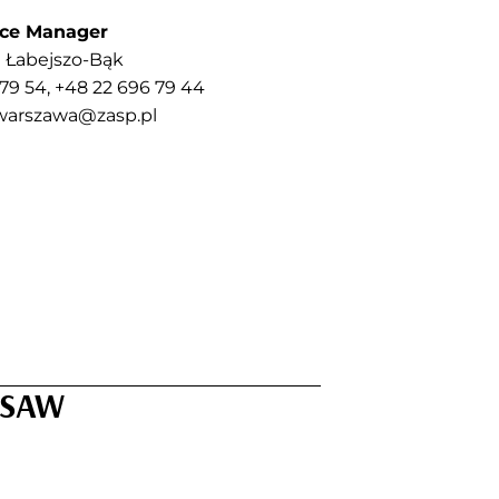
ice Manager
 Łabejszo-Bąk
 79 54, +48 22 696 79 44
warszawa@zasp.pl
RSAW