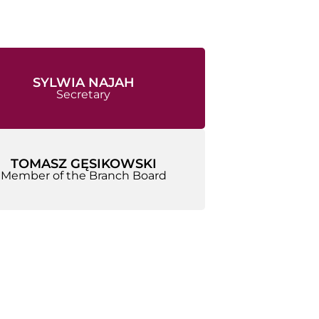
SYLWIA NAJAH
Secretary
TOMASZ GĘSIKOWSKI
Member of the Branch Board