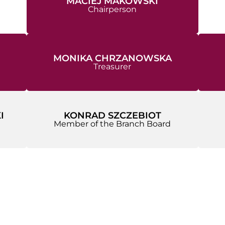
MACIEJ MAKOWSKI
Chairperson
MONIKA CHRZANOWSKA
Treasurer
I
KONRAD SZCZEBIOT
Member of the Branch Board