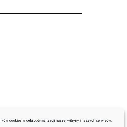
ków cookies w celu optymalizacji naszej witryny i naszych serwisów.