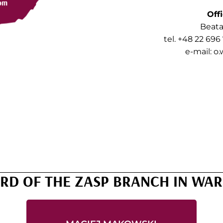
Off
Beata
tel. +48 22 696
e-mail:
o.
RD OF THE ZASP BRANCH IN WA