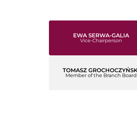
EWA SERWA-GALIA
Vice-Chairperson
TOMASZ GROCHOCZYŃSK
Member of the Branch Board