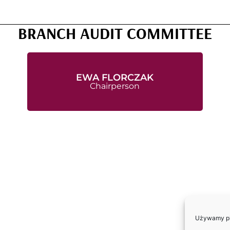
BRANCH AUDIT COMMITTEE
EWA FLORCZAK
Chairperson
Używamy pli