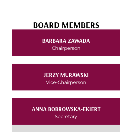
BOARD MEMBERS
BARBARA ZAWADA
Chairperson
JERZY MURAWSKI
Vice-Chairperson
ANNA BOBROWSKA-EKIERT
Secretary