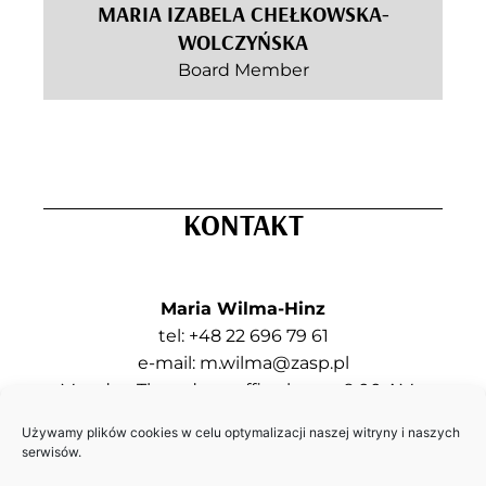
MARIA IZABELA CHEŁKOWSKA-
WOLCZYŃSKA
Board Member
KONTAKT
Maria Wilma-Hinz
tel: +48 22 696 79 61
e-mail:
m.wilma@zasp.pl
Monday, Thursday – office hours: 9:00 AM –
5:00 PM
Używamy plików cookies w celu optymalizacji naszej witryny i naszych
Tuesday, Wednesday, Friday – contact by e-
serwisów.
mail