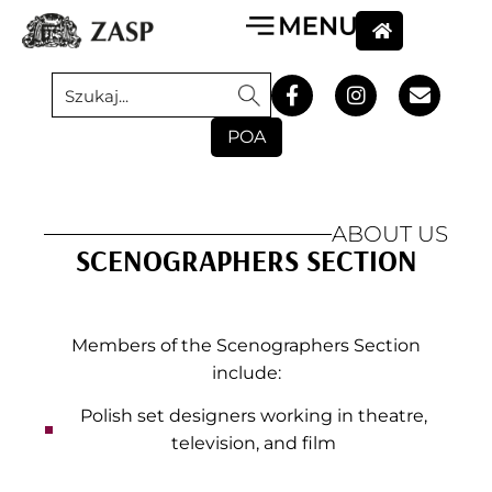
POA
ABOUT US
SCENOGRAPHERS SECTION
Members of the Scenographers Section
include:
Polish set designers working in theatre,
television, and film