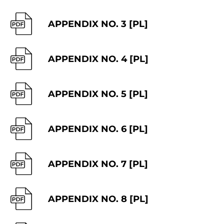
APPENDIX NO. 3 [PL]
APPENDIX NO. 4 [PL]
APPENDIX NO. 5 [PL]
APPENDIX NO. 6 [PL]
APPENDIX NO. 7 [PL]
APPENDIX NO. 8 [PL]