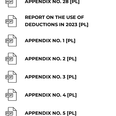
APPENDIX NO. 28 [PL]
REPORT ON THE USE OF
DEDUCTIONS IN 2023 [PL]
APPENDIX NO. 1 [PL]
APPENDIX NO. 2 [PL]
APPENDIX NO. 3 [PL]
APPENDIX NO. 4 [PL]
APPENDIX NO. 5 [PL]