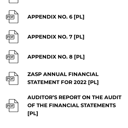
APPENDIX NO. 6 [PL]
APPENDIX NO. 7 [PL]
APPENDIX NO. 8 [PL]
ZASP ANNUAL FINANCIAL
STATEMENT FOR 2022 [PL]
AUDITOR’S REPORT ON THE AUDIT
OF THE FINANCIAL STATEMENTS
[PL]