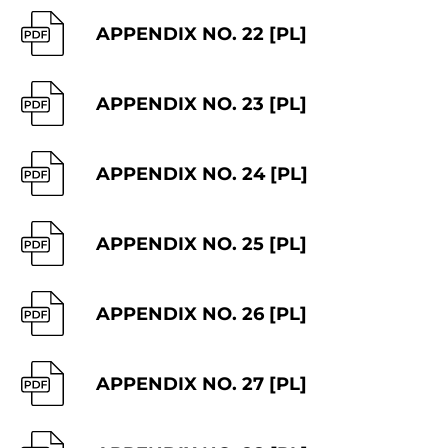
APPENDIX NO. 22 [PL]
APPENDIX NO. 23 [PL]
APPENDIX NO. 24 [PL]
APPENDIX NO. 25 [PL]
APPENDIX NO. 26 [PL]
APPENDIX NO. 27 [PL]