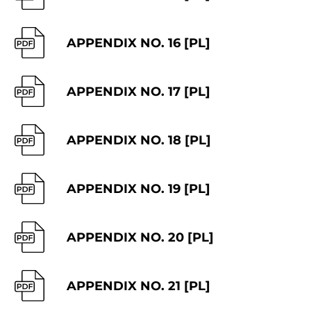
APPENDIX NO. 16 [PL]
APPENDIX NO. 17 [PL]
APPENDIX NO. 18 [PL]
APPENDIX NO. 19 [PL]
APPENDIX NO. 20 [PL]
APPENDIX NO. 21 [PL]