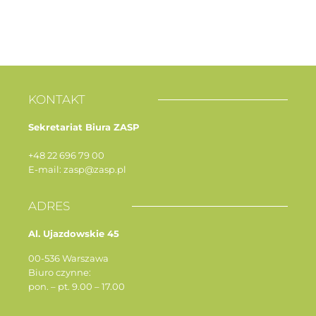
KONTAKT
Sekretariat Biura ZASP
+48 22 696 79 00
E-mail: zasp@zasp.pl
ADRES
Al. Ujazdowskie 45
00-536 Warszawa
Biuro czynne:
pon. – pt. 9.00 – 17.00