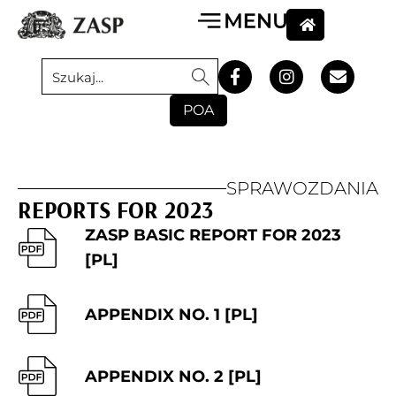
POA
SPRAWOZDANIA
REPORTS FOR 2023
ZASP BASIC REPORT FOR 2023
[PL]
APPENDIX NO. 1 [PL]
APPENDIX NO. 2 [PL]