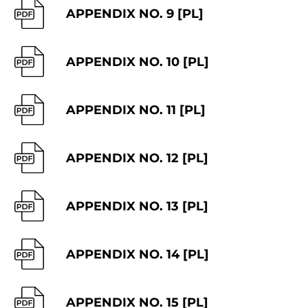
APPENDIX NO. 9 [PL]
APPENDIX NO. 10 [PL]
APPENDIX NO. 11 [PL]
APPENDIX NO. 12 [PL]
APPENDIX NO. 13 [PL]
APPENDIX NO. 14 [PL]
APPENDIX NO. 15 [PL]