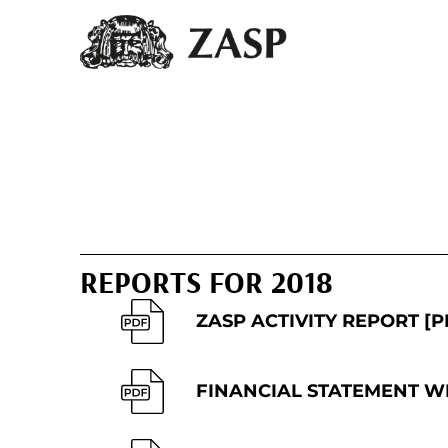
REPORTS FOR 2018
ZASP ACTIVITY REPORT [P
FINANCIAL STATEMENT WI