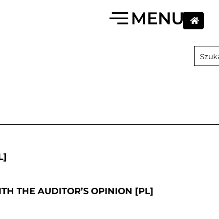
L]
TH THE AUDITOR’S OPINION [PL]