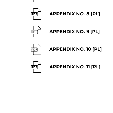
APPENDIX NO. 8 [PL]
APPENDIX NO. 9 [PL]
APPENDIX NO. 10 [PL]
APPENDIX NO. 11 [PL]