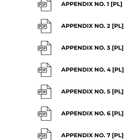
APPENDIX NO. 1 [PL]
APPENDIX NO. 2 [PL]
APPENDIX NO. 3 [PL]
APPENDIX NO. 4 [PL]
APPENDIX NO. 5 [PL]
APPENDIX NO. 6 [PL]
APPENDIX NO. 7 [PL]