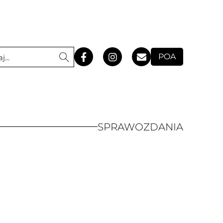
POA
SPRAWOZDANIA